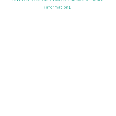
information).