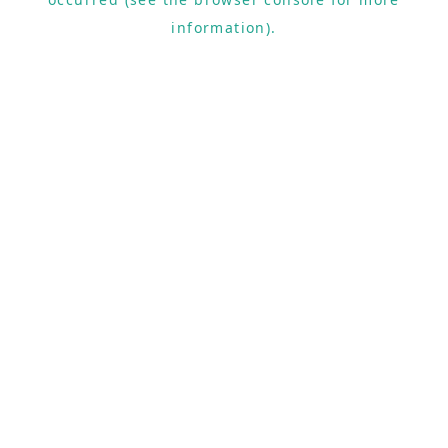
information).