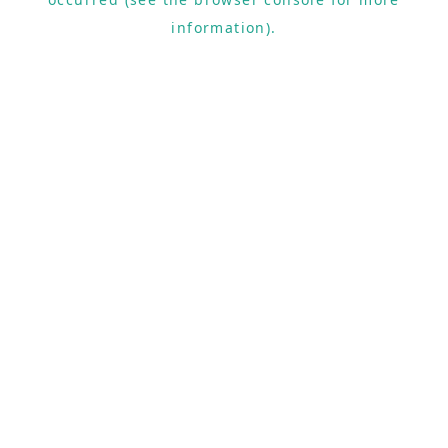
information).