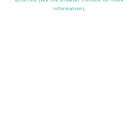
information).