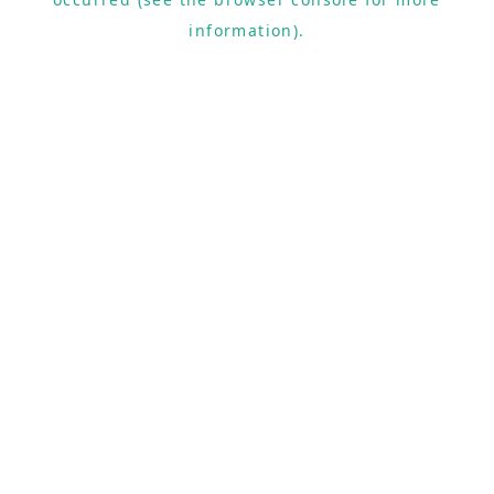
information).