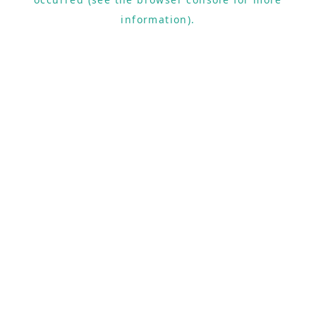
information).