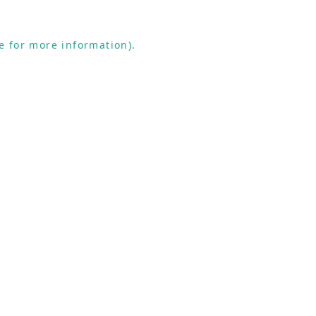
e for more information).