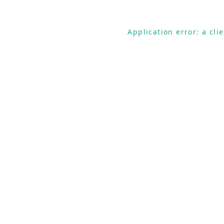
Application error: a cl