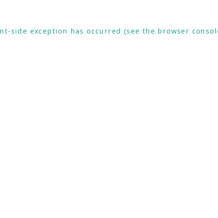
ient-side exception has occurred (see the browser consol