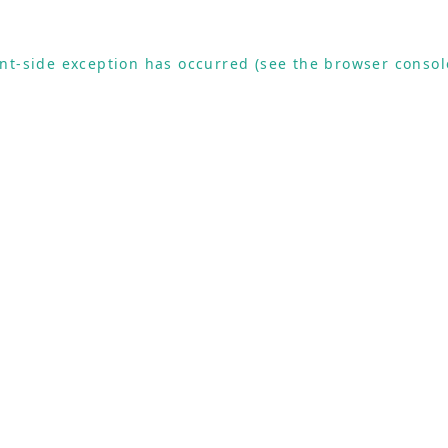
ient-side exception has occurred (see the browser consol