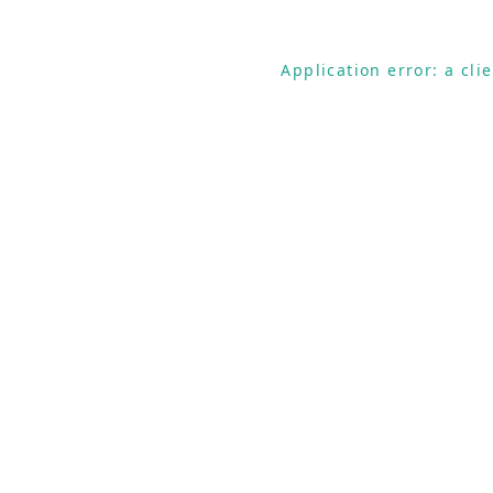
Application error: a cl