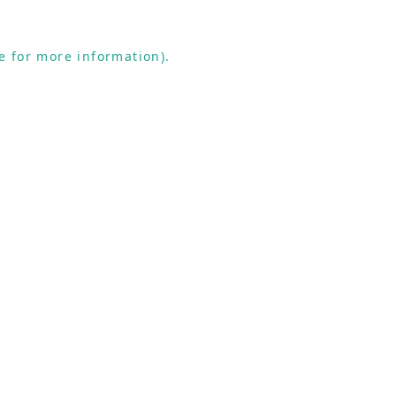
e for more information).