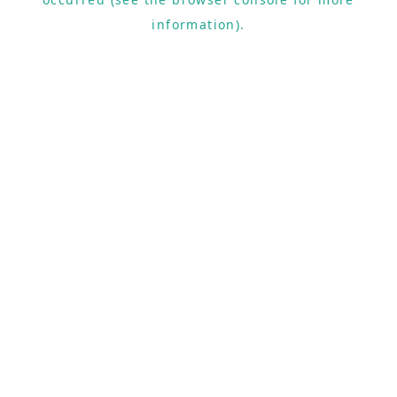
information).