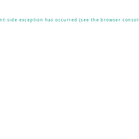
ient-side exception has occurred (see the browser consol