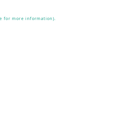
e for more information).