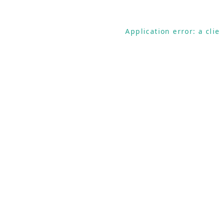
Application error: a cl