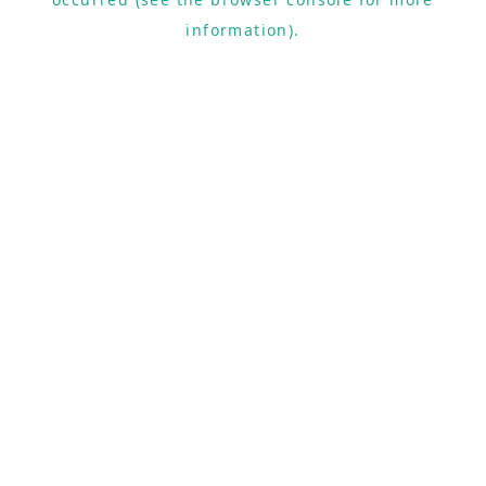
information).