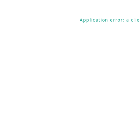
Application error: a cl