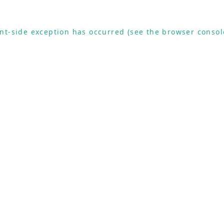
ient-side exception has occurred (see the browser consol