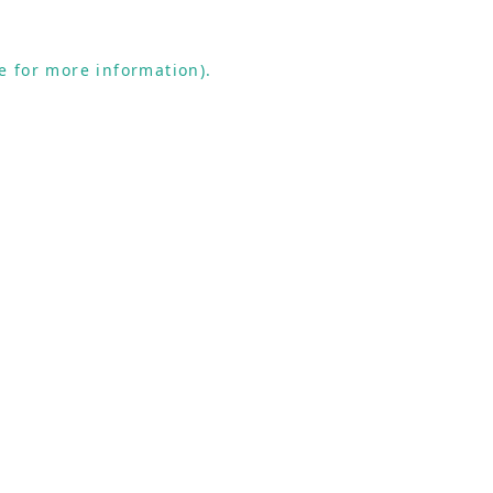
e for more information).