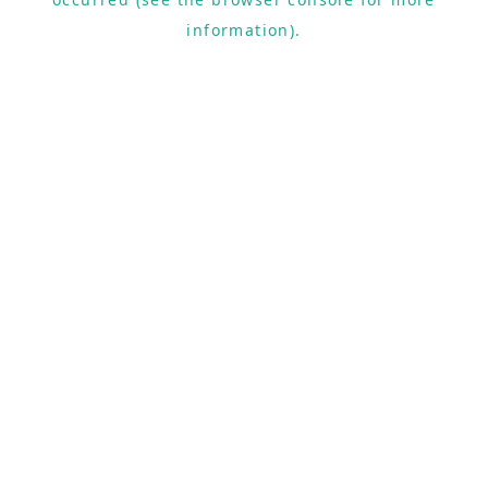
information).