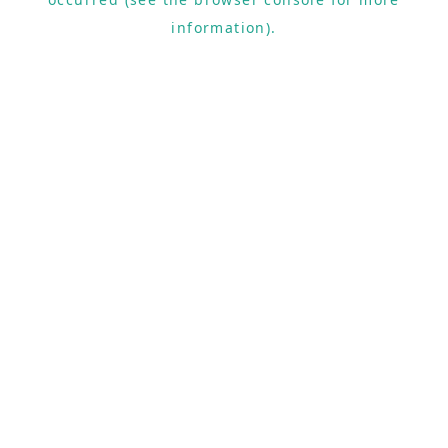
information).