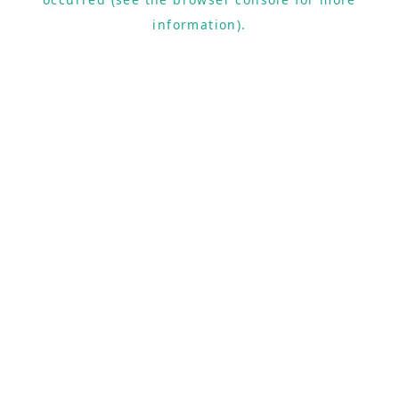
information).